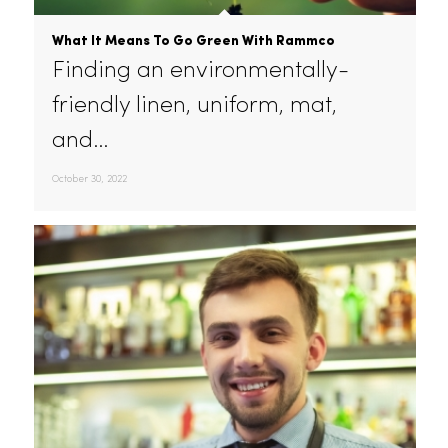
What It Means To Go Green With Rammco
Finding an environmentally-