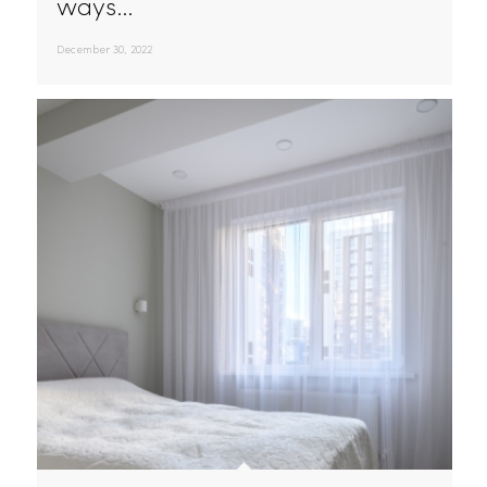
Uniform Service Reevaluation For 2023
As the new year approaches,
many businesses are looking for
ways…
December 30, 2022