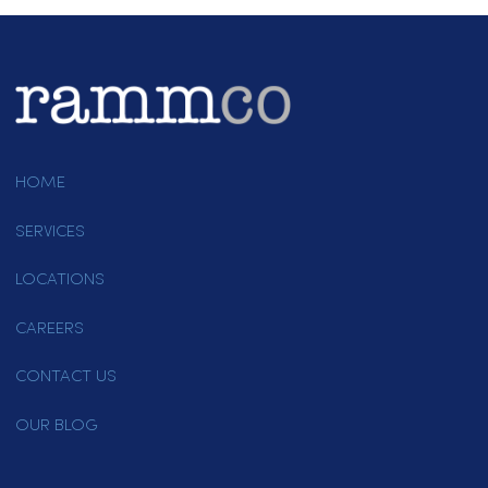
Guide To Restaurant Towels
Running a restaurant means
having the right materials to
handle…
September 14, 2022
Page 1 of 4
1
2
3
4