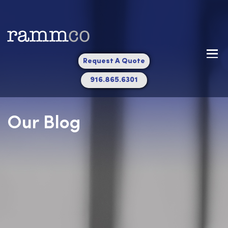
Request A Quote
916.865.6301
Our Blog