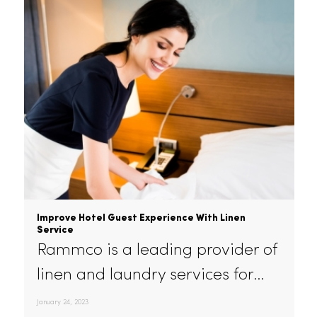
balancing…
February 16, 2023