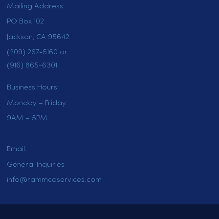
HOME
SERVICES
LOCATIONS
CAREERS
CONTACT US
OUR BLOG