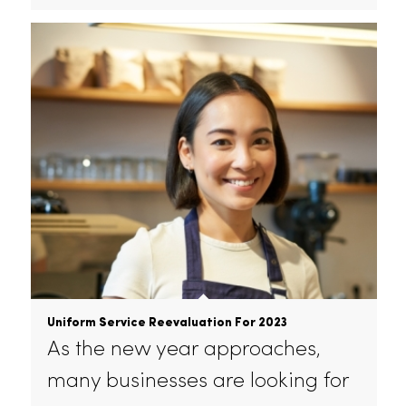
Improve Hotel Guest Experience With Linen
Service
Rammco is a leading provider of
linen and laundry services for…
January 24, 2023