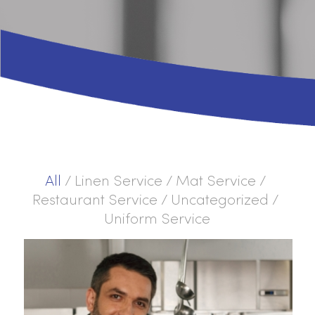
All
/
Linen Service
/
Mat Service
/
Restaurant Service
/
Uncategorized
/
Uniform Service