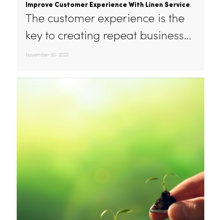
Improve Customer Experience With Linen Service
The customer experience is the
key to creating repeat business…
November 30, 2022