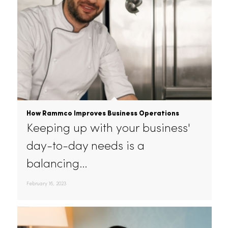
How Rammco Improves Business Operations
Keeping up with your business'
day-to-day needs is a