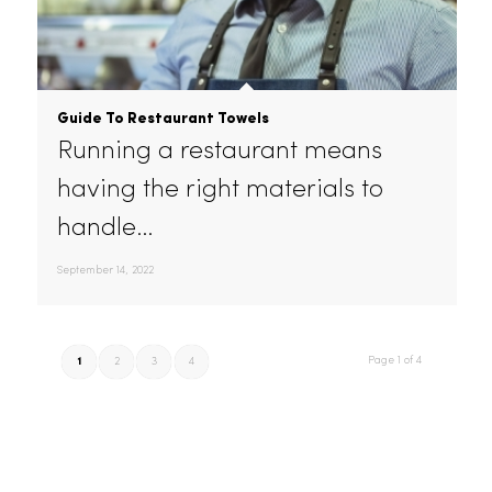
friendly linen, uniform, mat,
and…
October 30, 2022