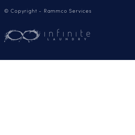
Mailing Address:
PO Box 102
Jackson, CA 95642
(209) 267-5160
or
(916) 865-6301
Business Hours:
Monday – Friday:
9AM – 5PM
Email:
General Inquiries