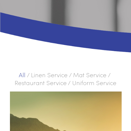
All
/
Linen Service
/
Mat Service
/
Restaurant Service
/
Uniform Service