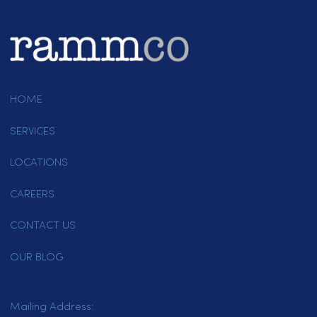
Why Employee Uniform Quality Matters
When it comes to employee
uniforms, most business owners
get…
March 26, 2022
Page 2 of 4
1
2
3
4