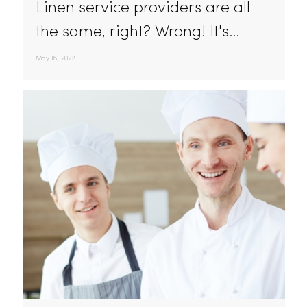
The Best Hotel And Restaurant Linen Service In
California
Linen service providers are all
the same, right? Wrong! It's…
May 16, 2022