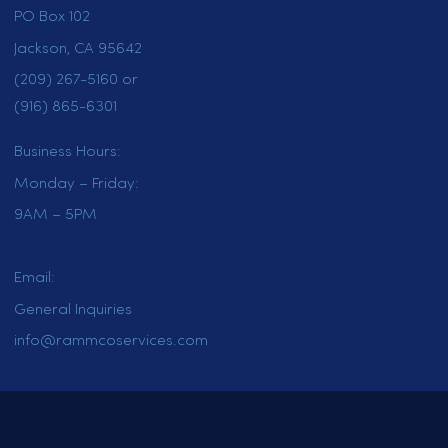
HOME
SERVICES
LOCATIONS
CAREERS
CONTACT US
OUR BLOG