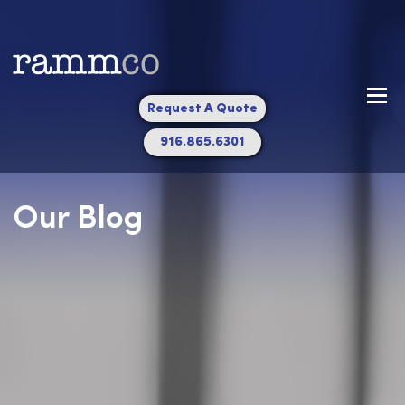
Request A Quote
916.865.6301
Our Blog