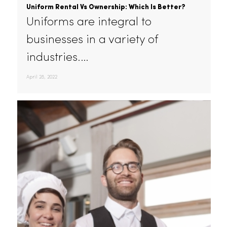
Uniform Rental Vs Ownership: Which Is Better?
Uniforms are integral to
businesses in a variety of