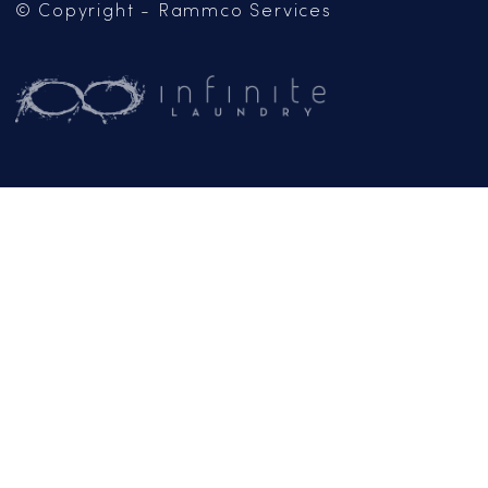
Mailing Address:
PO Box 102
Jackson, CA 95642
(209) 267-5160
or
(916) 865-6301
Business Hours:
Monday – Friday:
9AM – 5PM
Email:
General Inquiries
info@rammcoservices.com