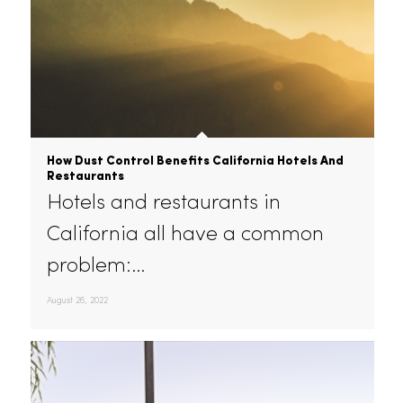
How Dust Control Benefits California Hotels And
Restaurants
Hotels and restaurants in
California all have a common
problem:…