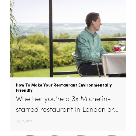
August 26, 2022