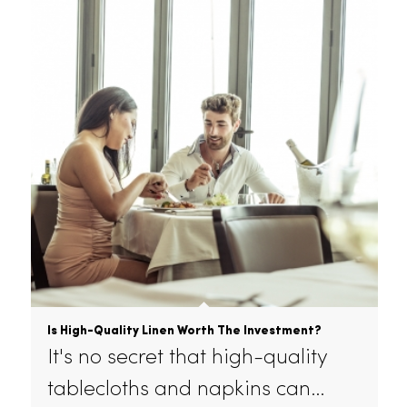
How To Make Your Restaurant Environmentally
Friendly
Whether you’re a 3x Michelin-
starred restaurant in London or…
July 19, 2022