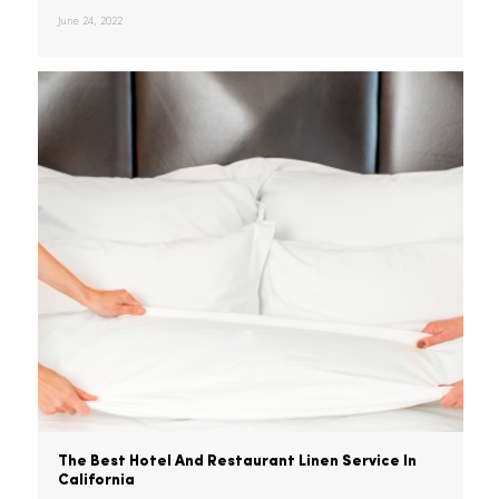
Is High-Quality Linen Worth The Investment?
It's no secret that high-quality
tablecloths and napkins can…
June 24, 2022