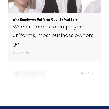
industries.…
April 28, 2022