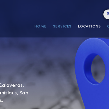
HOME
SERVICES
LOC
or, Calaveras,
e, Stanislaus, San