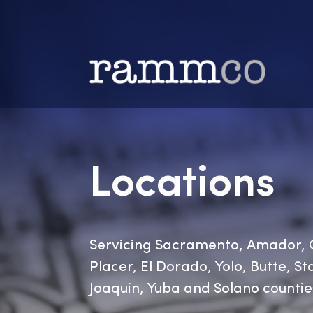
Locations
Servicing Sacramento, Amad
Placer, El Dorado, Yolo, Butt