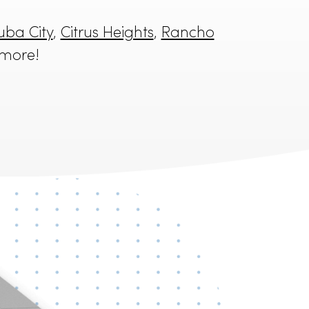
mento
,
Yuba City
,
Citrus Heights
,
Rancho
alt
, and more!