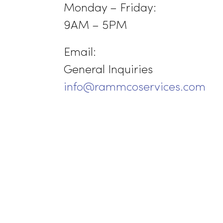
Jackson, CA 95642
(209) 267-5160 or (916) 8
Business Hours:
Monday – Friday:
9AM – 5PM
Email:
General Inquiries
info@rammcoservices.co