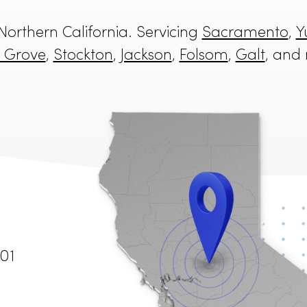
in Northern California. Servicing
Sacra
o
,
Elk Grove
,
Stockton
,
Jackson
,
Folsom
,
G