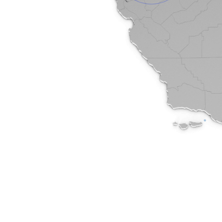
65-6301
m