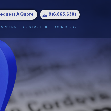
Request A Quote
916.865.6301
ATIONS
CAREERS
CONTACT US
OUR BLOG