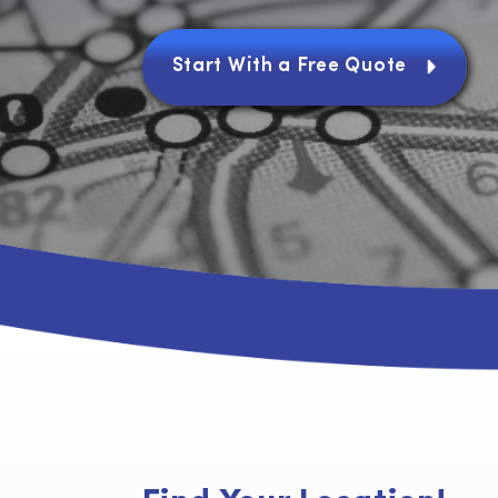
Joaquin, Yuba and Solano cou
Start With a Free Quote