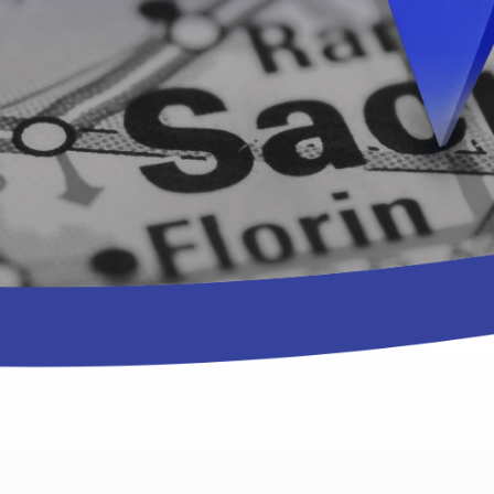
nties.