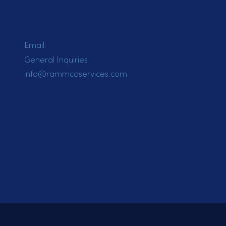
Email:
General Inquiries
info@rammcoservices.com