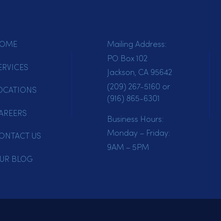
HOME
Mailing Address:
PO Box 102
SERVICES
Jackson, CA 95642
(209) 267-5160
or
LOCATIONS
(916) 865-6301