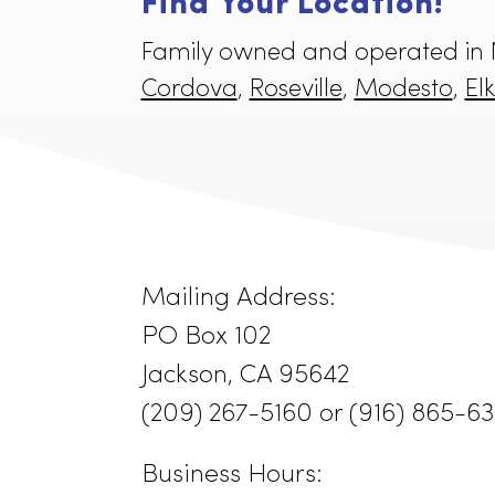
Find Your Location!
Family owned and operated 
Cordova
,
Roseville
,
Modest
Mailing Address:
PO Box 102