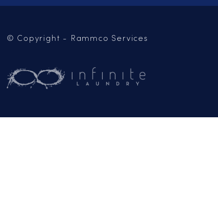
SERVICES
LOCATIONS
CAREERS
CONTACT US
OUR BLOG
Mailing Address:
PO Box 102
Jackson, CA 95642
(209) 267-5160
or
(916) 865-6301