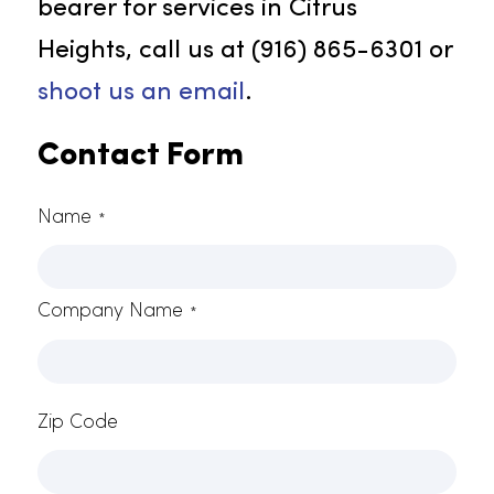
employee spirits, better customer
contentment, and augmented
safety measures. Our customized
uniform options ensure your
employees are dressed in a
manner that represents your
business identity.
Connect With Rammco Now!
Rammco continuously raises the
bar for excellence in service. To