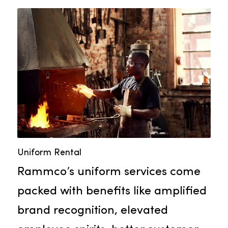
you consistent towel quality
throughout the year.