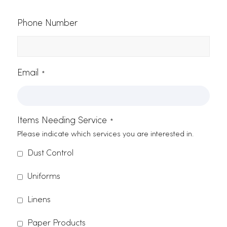
discover why we’re the standard-
bearer for services in Citrus
Heights, call us at (916) 865-6301 o
shoot us an email
.
Contact Form
Name
*
Company Name
*