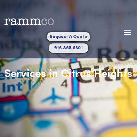
Request A Quote
916.865.6301
Services in Citrus Heigh