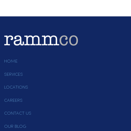
Uniforms
Linens
Paper Products
Other
Are you a new customer or an existing
customer?
*
New Customer
Existing Customer