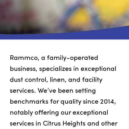
Rammco, a family-operated
business, specializes in exceptiona
dust control, linen, and facility
services. We’ve been setting
benchmarks for quality since 2014,