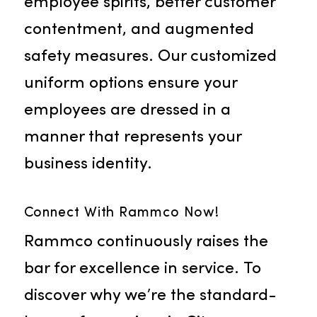
Uniform Rental
Rammco’s uniform services come
packed with benefits like amplifie
brand recognition, elevated