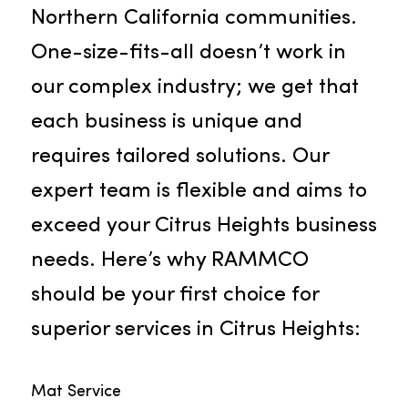
notably offering our exceptional
services in Citrus Heights and othe
Northern California communities.
One-size-fits-all doesn’t work in
our complex industry; we get that
each business is unique and
requires tailored solutions. Our
expert team is flexible and aims to
exceed your Citrus Heights busines
needs. Here’s why RAMMCO