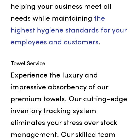
Janitorial Supply
We offer an extensive range of
cleaning supplies that includes
hand care items, paper products,
and air fresheners. Rammco is
committed to delivering the best
quality in all our facility products,
helping your business meet all
needs while maintaining
the
highest hygiene standards for you