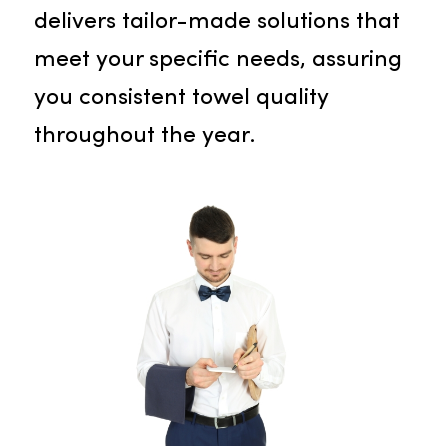
employees and customers
.
Towel Service
Experience the luxury and
impressive absorbency of our
premium towels. Our cutting-edg
inventory tracking system
eliminates your stress over stock
management. Our skilled team
delivers tailor-made solutions that
meet your specific needs, assuring