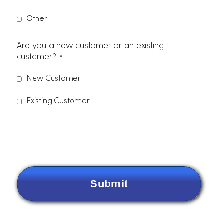
Zip Code
Phone Number
Email
*
Items Needing Service
*
Please indicate which services you are interested in.
Dust Control