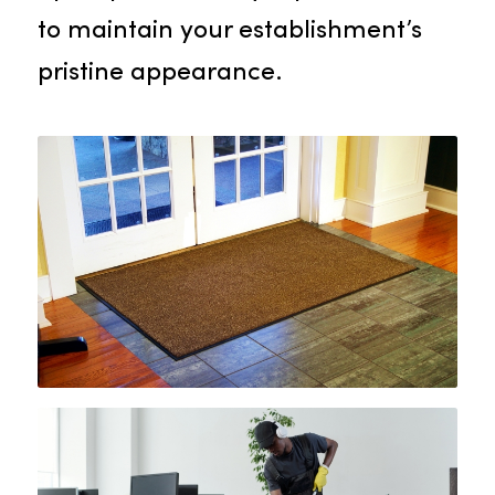
commitment to the well-being of
your employees and visitors. Our
focused quality control team
ensures accurate setup, routine
upkeep, and timely replacements
to maintain your establishment’s
pristine appearance.