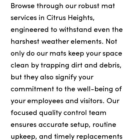
should be your first choice for
superior services in Citrus Heights:
Mat Service
Browse through our robust mat
services in Citrus Heights,
engineered to withstand even the
harshest weather elements. Not
only do our mats keep your space
clean by trapping dirt and debris,
but they also signify your