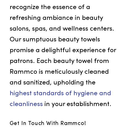
Beauty Towels
As the most sought-after towel
service in Citrus Heights, we
recognize the essence of a