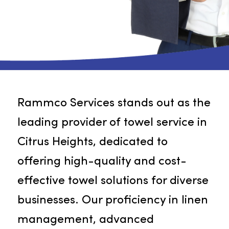
Rammco Services stands out as th
leading provider of towel service i
Citrus Heights, dedicated to
offering high-quality and cost-
effective towel solutions for divers