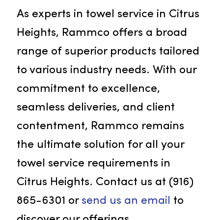
refreshing ambiance in beauty
salons, spas, and wellness centers.
Our sumptuous beauty towels
promise a delightful experience fo
patrons. Each beauty towel from
Rammco is meticulously cleaned
and sanitized, upholding the
highest standards of hygiene and
cleanliness
in your establishment.
Get In Touch With Rammco!