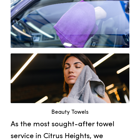
marks without leaving any residue
or lint. Using Rammco’s lint-free
glass towels, businesses can
showcase a polished and
professional look, boosting their
reputation and customer
satisfaction.