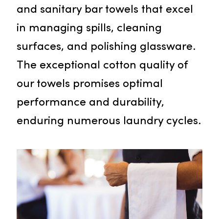
Many establishments like
restaurants, bars, and pubs deem
bar towels indispensable. Rammc
supplies robust, highly absorbent,
and sanitary bar towels that excel
in managing spills, cleaning
surfaces, and polishing glassware.
The exceptional cotton quality of
our towels promises optimal
performance and durability,
enduring numerous laundry cycles