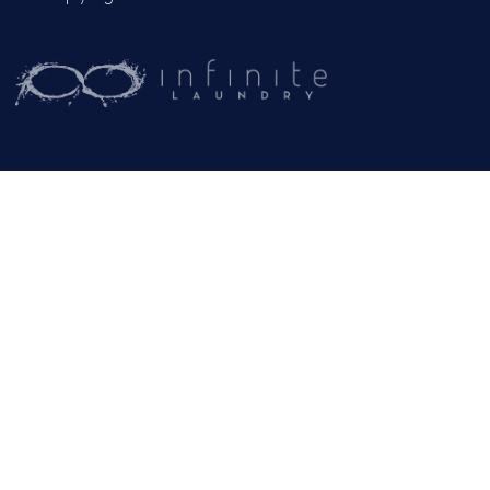
CAREERS
CONTACT US
OUR BLOG
Mailing Address:
PO Box 102
Jackson, CA 95642
(209) 267-5160
or
(916) 865-6301
Business Hours:
Monday – Friday: