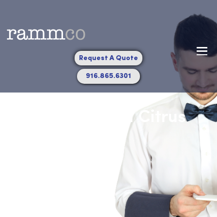
Request A Quote
916.865.6301
Towel Service in Citrus
Heights