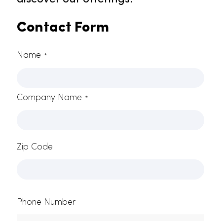
As experts in towel service in Citru
Heights, Rammco offers a broad
range of superior products tailore
to various industry needs. With our
commitment to excellence,
seamless deliveries, and client
contentment, Rammco remains
the ultimate solution for all your
towel service requirements in
Citrus Heights. Contact us at (916)