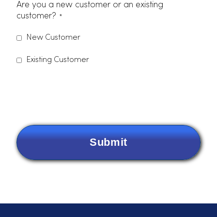
Phone Number
Email
*
Items Needing Service
*
Please indicate which services you are interested in.
Dust Control
Uniforms
Linens