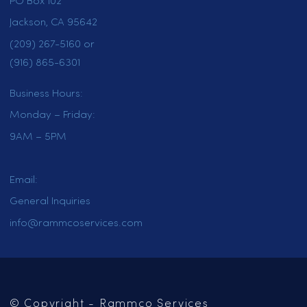
HOME
SERVICES
LOCATIONS