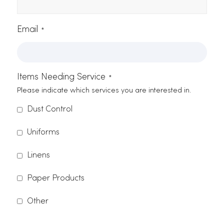
865-6301 or
send us an email
to
discover our offerings.
Contact Form
Name
*
Company Name
*
Zip Code