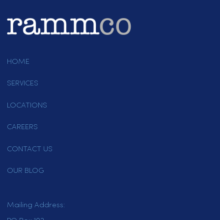
Paper Products
Other
Are you a new customer or an existing
customer?
*
New Customer
Existing Customer