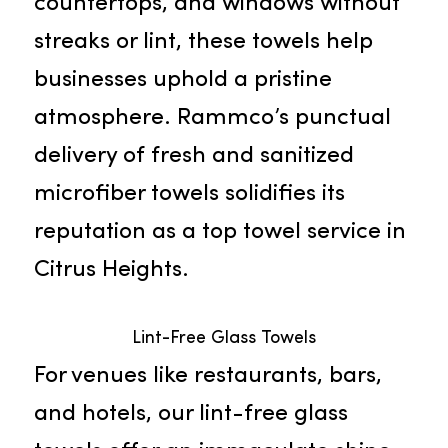
Microfiber Towels
Rammco’s microfiber towels stand
out due to their impressive
absorbency and adeptness at
removing dirt and grime. Perfect
for swiftly cleaning floors,
countertops, and windows without
streaks or lint, these towels help
businesses uphold a pristine
atmosphere. Rammco’s punctual
delivery of fresh and sanitized