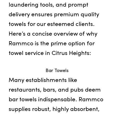
businesses. Our proficiency in line
management, advanced
laundering tools, and prompt
delivery ensures premium quality
towels for our esteemed clients.
Here’s a concise overview of why
Rammco is the prime option for
towel service in Citrus Heights:
Bar Towels