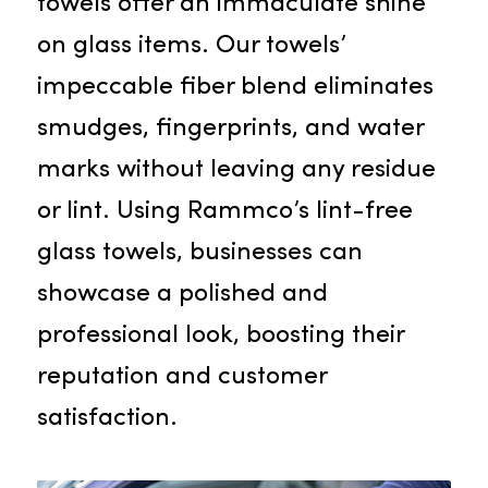
microfiber towels solidifies its
reputation as a top towel service i
Citrus Heights.
Lint-Free Glass Towels
For venues like restaurants, bars,
and hotels, our lint-free glass
towels offer an immaculate shine
on glass items. Our towels’
impeccable fiber blend eliminates
smudges, fingerprints, and water