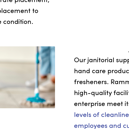
e but also show your
being and comfort of
s. Our quality
accurate placement,
t replacement to
istine condition.
Our janit
hand care