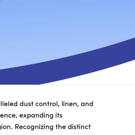
 unparalleled dust control, linen, and