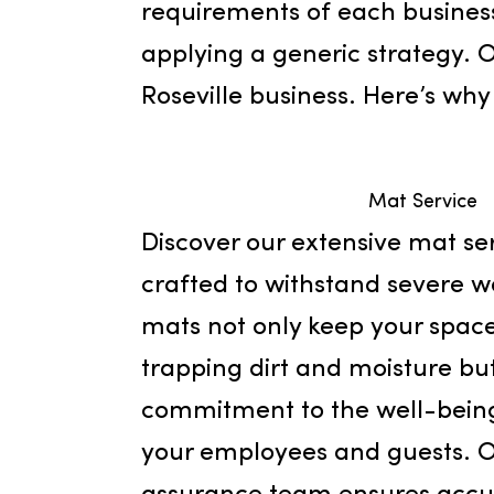
facility services. Since it
exceptional services in Ro
requirements of each busin
applying a generic strate
Roseville business. Here’
Mat Ser
Discover our extensive mat
crafted to withstand sev
mats not only keep your 