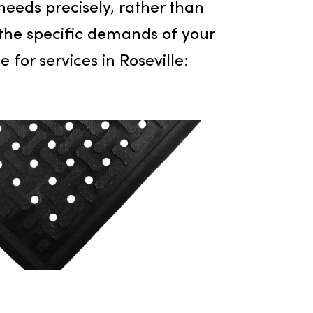
r for excellence, expanding its
ornia region. Recognizing the distinct
it those needs precisely, rather than
 fulfill the specific demands of your
 choice for services in Roseville: