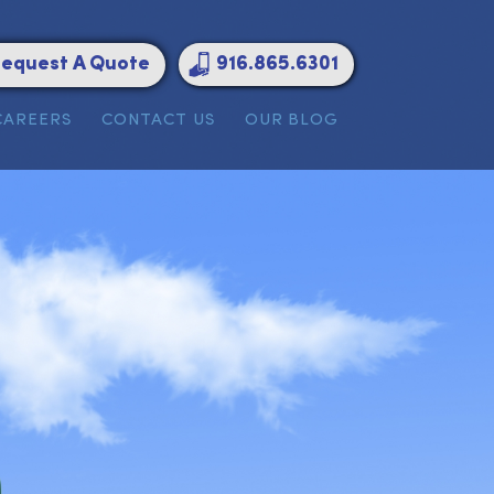
Request A Quote
916.865.6301
ATIONS
CAREERS
CONTACT US
OUR BLOG