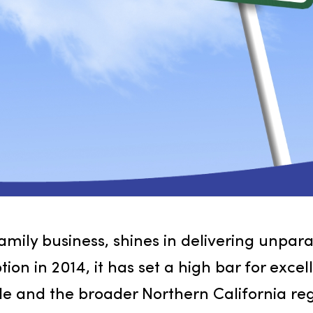
 family business, shines in delivering