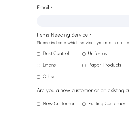
Contact Form
Name
*
Company Name
*
Zip Code
Email
*