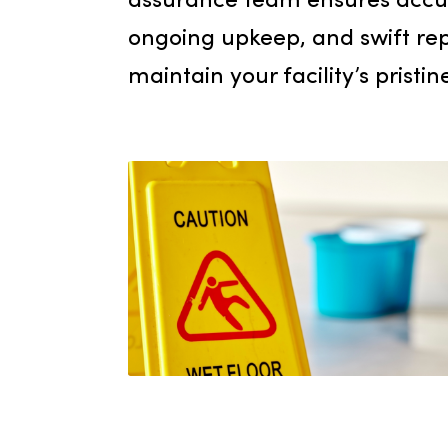
trapping dirt and moistur
commitment to the well-
your employees and guest
assurance team ensures 
ongoing upkeep, and swif
maintain your facility’s pr