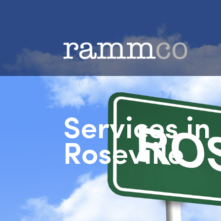
Services i
Roseville