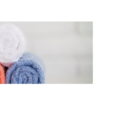
s. Rammco prides itself on providing
ity facility products, helping your
e meet its needs while maintaining
to
 cleanliness and hygiene for both
s and customers
.