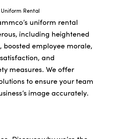
Uniform Rental
fits of Rammco’s uniform rental
are numerous, including heightened
cognition, boosted employee morale,