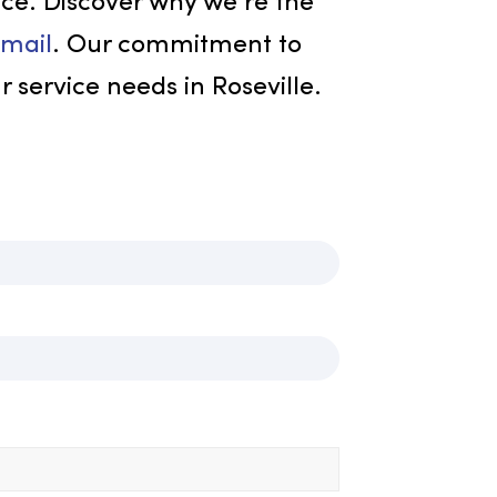
ustomer satisfaction, and
ned safety measures. We offer
iform solutions to ensure your team
s your business’s image accurately.
excellence. Discover why we’re the
1 or
via email
. Our commitment to
 all your service needs in Roseville.