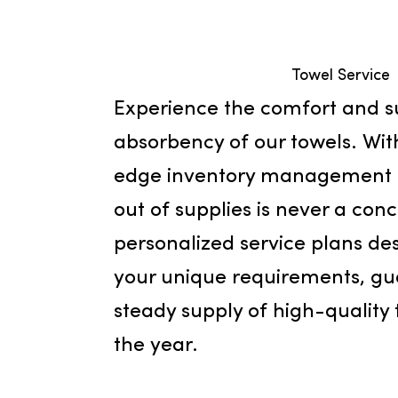
Towel Se
Experience the comfort a
absorbency of our towels.
edge inventory manageme