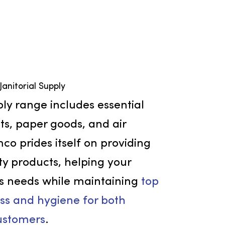
Janitorial Supply
orial supply range includes essential
 products, paper goods, and air