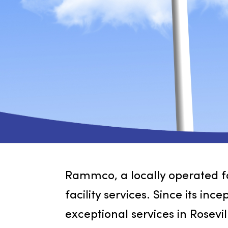
Rammco, a locally operated