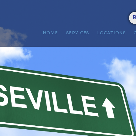
HOME
SERVICES
LOC
n