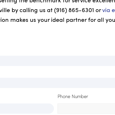
greater c
strengthe
custom un
represent
co Today!
in setting the benchmark for service 
Roseville by calling us at (916) 865-630
faction makes us your ideal partner for