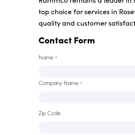
Connect With Ramm
Rammco remains a leader 
top choice for services in 
quality and customer satis