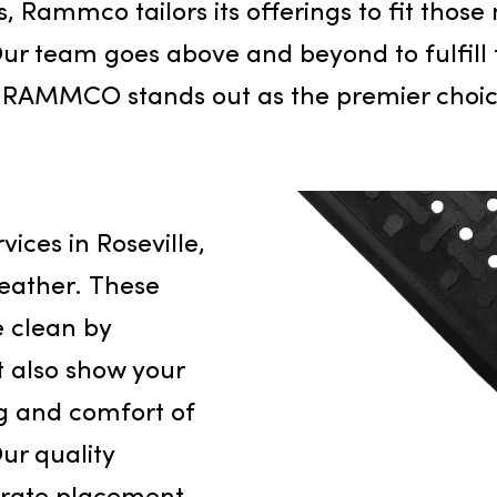
s inception in 2014, it has set a high ba
seville and the broader Northern Calif
ess, Rammco tailors its offerings to f
gy. Our team goes above and beyond to
s why RAMMCO stands out as the premier
vice
 services in Roseville,
ere weather. These
space clean by