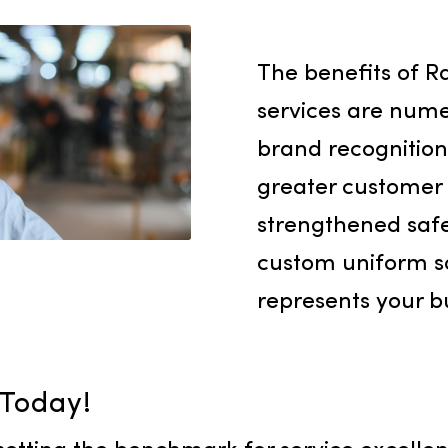
 concern. We deliver
s designed to meet
, guaranteeing a
lity towels throughout
The bene
services 
brand re