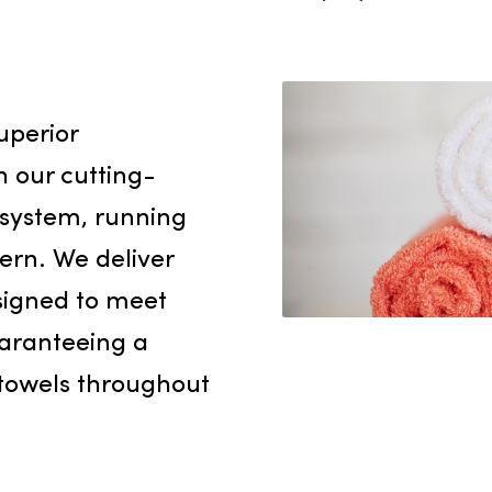
freshener
high-qual
enterpris
levels of
employee
rvice
nd superior
 With our cutting-
nt system, running