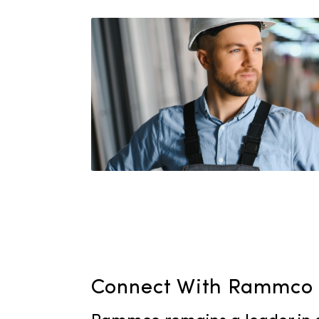
out of supplies is never a
personalized service plan
your unique requirements
steady supply of high-qua
the year.