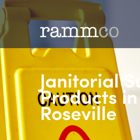
Janitorial
Products 
Roseville