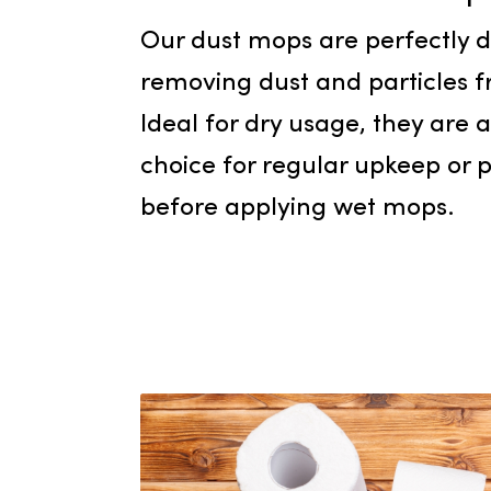
Dust 
Our dust mops are perfect
removing dust and particl
Ideal for dry usage, they 
choice for regular upkeep
before applying wet mops