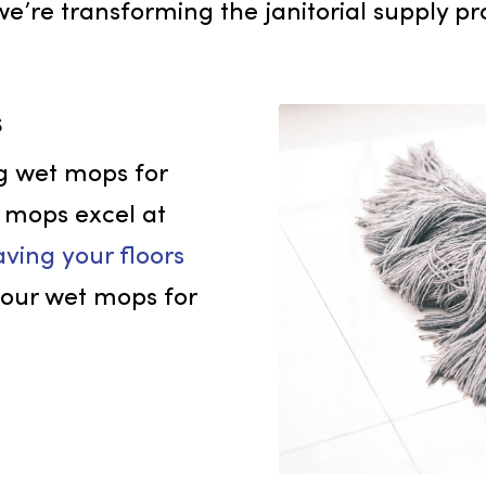
 cleaning services, serving businesses
es superior results, establishing us a
 how we’re transforming the janitorial s
ops
nding wet mops for
These mops excel at
, leaving your floors
t on our wet mops for