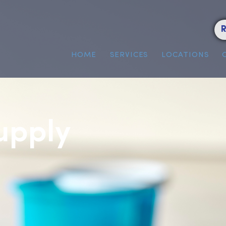
HOME
SERVICES
LOC
 Supply
in