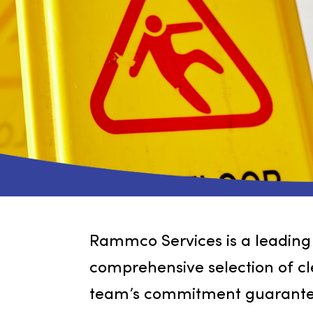
Rammco Services is a leadi