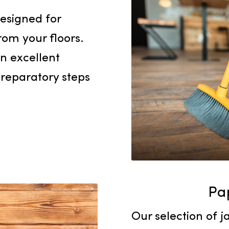
sanitary c
Mops
ly designed for
es from your floors.
are an excellent
 or preparatory steps
.