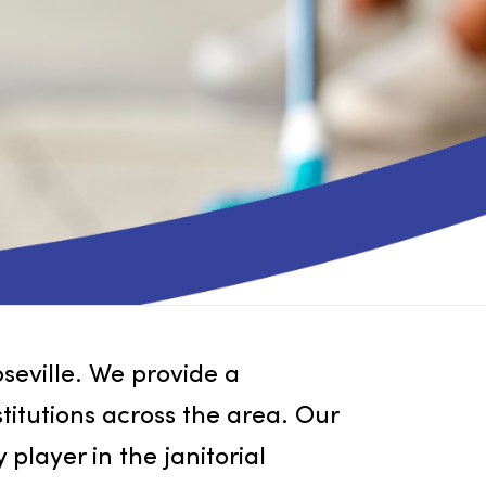
cts in Roseville. We provide a