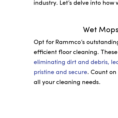
comprehensive selection of
team’s commitment guarante
industry. Let’s delve into
Wet M
Opt for Rammco’s outsta
efficient floor cleaning. 
eliminating dirt and debris
pristine and secure
. Coun
all your cleaning needs.