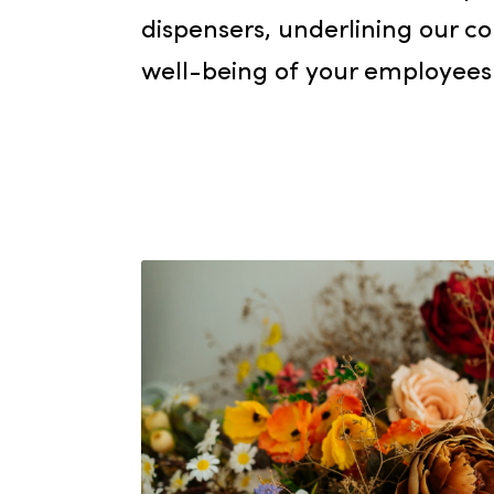
Hand Care 
Rammco prioritizes hand 
establishment. We provid
care essentials, such as s
dispensers, underlining 
well-being of your emplo