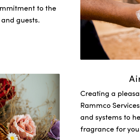
Products
hygiene within your
e an array of hand
oaps, sanitizers, and
our commitment to the
yees and guests.