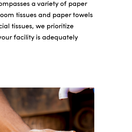
Paper Products
ion of janitorial supply products in
 also encompasses a variety of paper
om bathroom tissues and paper towel
 and facial tissues, we prioritize
 ensure your facility is adequately