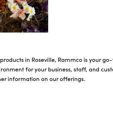
Creating 
Rammco Se
and syste
fragrance