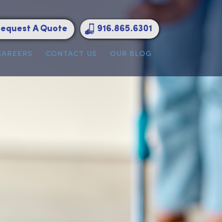
Request A Quote
916.865.6301
ATIONS
CAREERS
CONTACT US
OUR BLOG