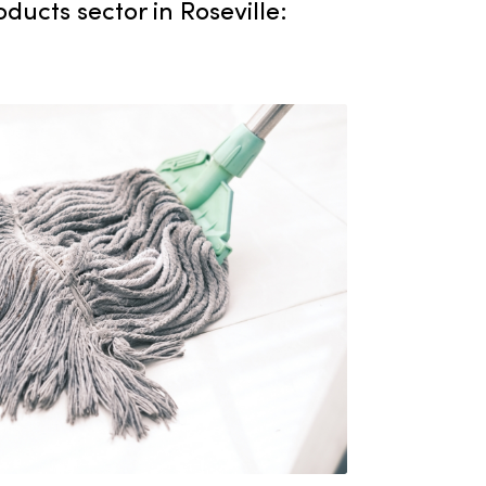
 and institutions across the area. Our
s a key player in the janitorial
upply products sector in Roseville: