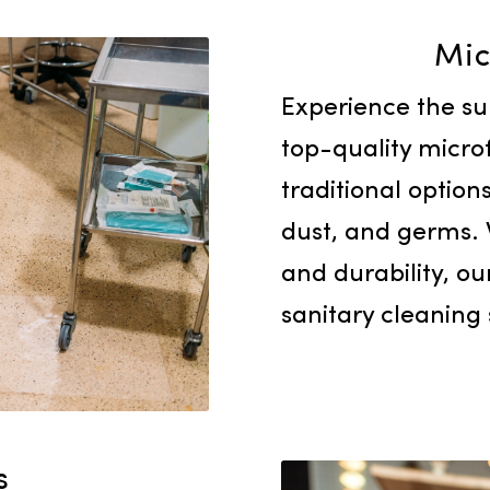
Experienc
top-quali
traditiona
dust, and
and durab