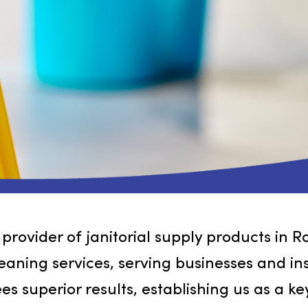
ng provider of janitorial supply produ