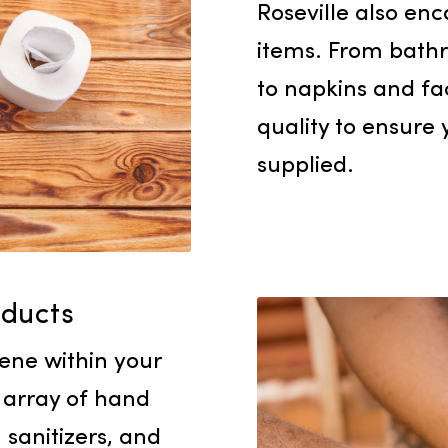
Our select
Roseville
items. Fr
to napkins
quality to
supplied.