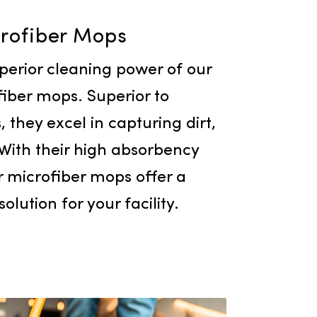
Microfiber Mops
e the superior cleaning power of our
ty microfiber mops. Superior to
l options, they excel in capturing dirt,
 germs. With their high absorbency
ility, our microfiber mops offer a