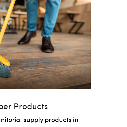
leaning solution for your facility.