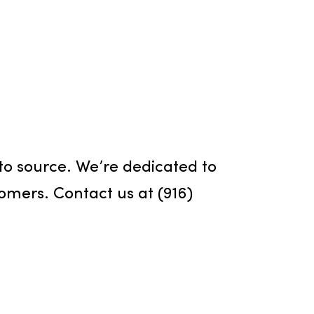
Air Fresheners
a pleasant environment is crucial, an
rvices offers various air fresheners
ms to help you achieve the perfect
 for your space.