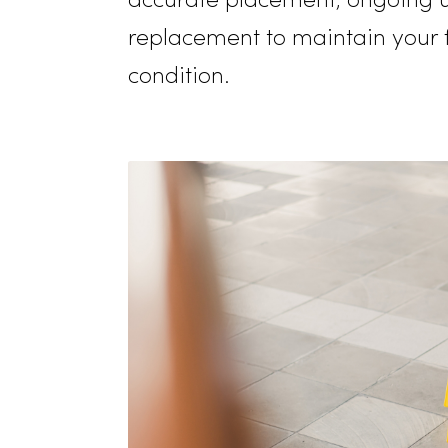
moisture, showing your co
being and comfort of you
guests. Our quality assur
accurate placement, ongo
replacement to maintain you
condition.