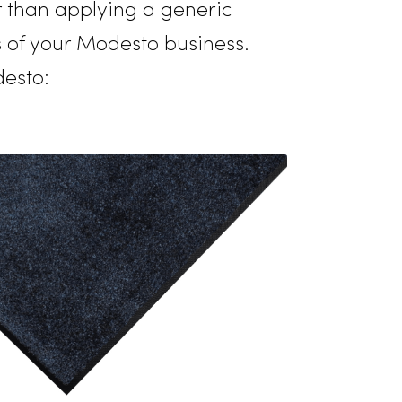
ence, expanding its exceptional services
understands the unique requirements
ely, rather than applying a generic
 demands of your Modesto business.
es in Modesto: