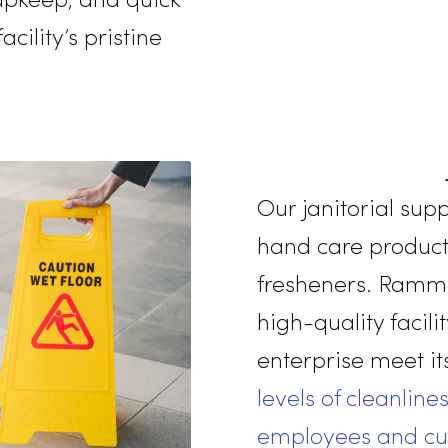
mmitment to the well-
r employees and
ance team ensures
ing upkeep, and quick
r facility’s pristine
Our janito
hand care