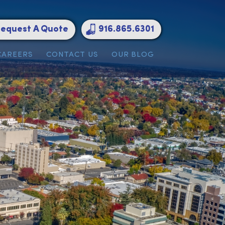
Request A Quote
916.865.6301
ATIONS
CAREERS
CONTACT US
OUR BLOG