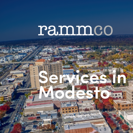
Services i
Modesto