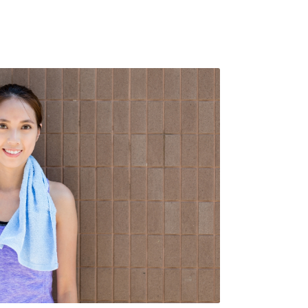
s. Rammco prides itself on providing
ty facility products, helping your
e meet its needs while maintaining
top
cleanliness and hygiene for both
s and customers
.