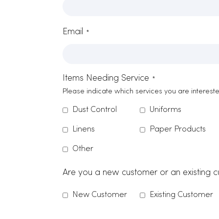
Contact Form
Name
*
Company Name
*
Zip Code
Email
*