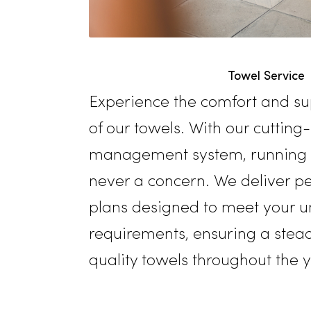
Towel Se
Experience the comfort a
of our towels. With our cu