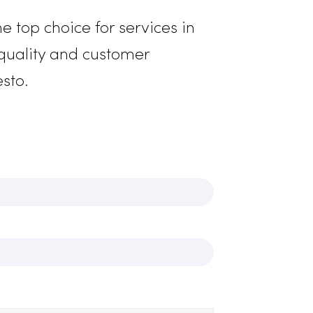
gthened safety measures. We offer
iform solutions to ensure your team
s your business’s image accurately.
e’re the top choice for services in
ment to quality and customer
s in Modesto.