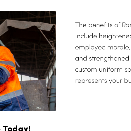
g out of supplies is
er personalized service
our unique
teady supply of high-
the year.
The benef
include h
employee 