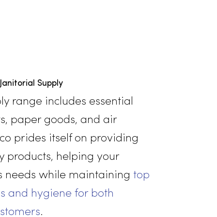
Janitorial Supply
rial supply range includes essential
 products, paper goods, and air