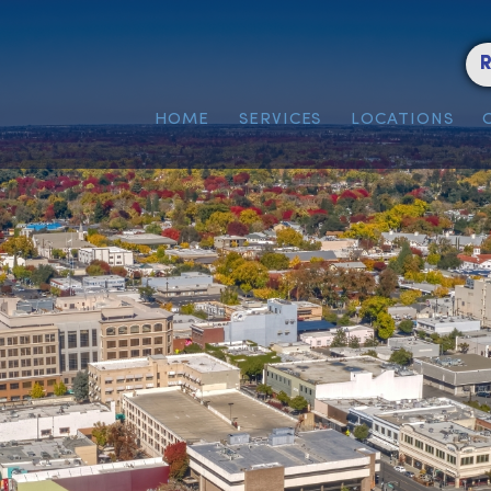
HOME
SERVICES
LOC
n