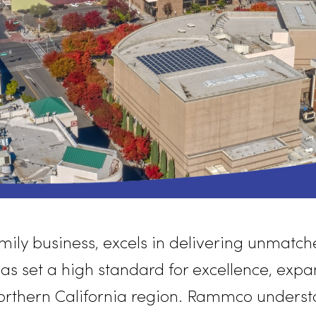
ed family business, excels in delivering