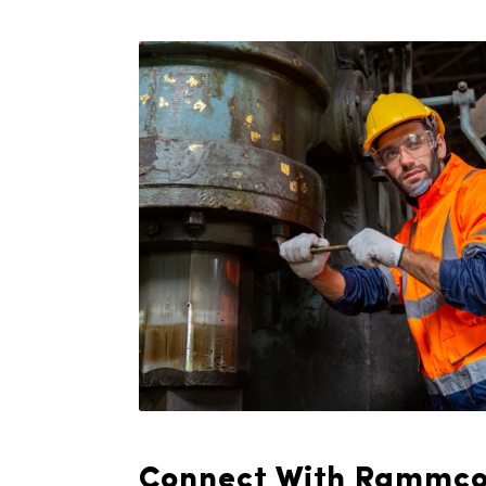
management system, runnin
never a concern. We deliv
plans designed to meet y
requirements, ensuring a s
quality towels throughout 