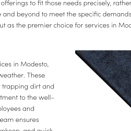
14, it has set a high standard for excell
r Northern California region.
Rammco
s its offerings to fit those needs precis
bove and beyond
to meet the specific
out as the premier choice for servic
vice
services in Modesto,
ere weather. These
n by trapping dirt and