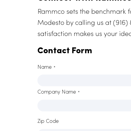
Connect With Ram
Rammco sets the benchmark 
Modesto by calling us at (
satisfaction makes us your