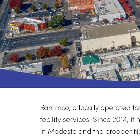
Rammco
, a locally operat