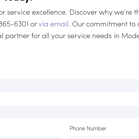
and stren
custom un
represent
mco Today!
for service excellence. Discover why w
916) 865-6301 or
via email
. Our commit
 ideal partner for all your service need