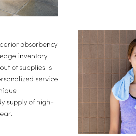
freshener
high-quali
enterpris
levels of 
employee
rvice
nd superior absorbency
tting-edge inventory