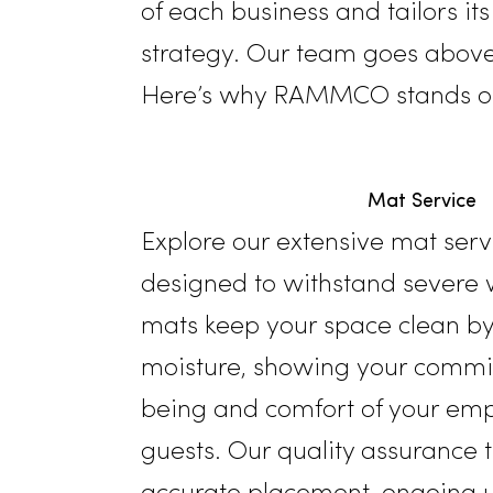
facility services. Since 20
in Modesto and the broade
of each business and tailor
strategy. Our team goes
a
Here’s why RAMMCO stands 
Mat Ser
Explore our extensive mat 
designed to withstand sev
mats keep your space clea