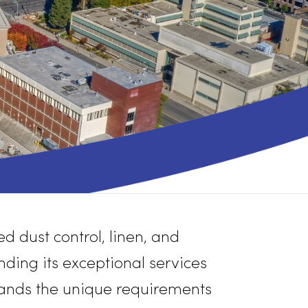
 unmatched dust control, linen, and