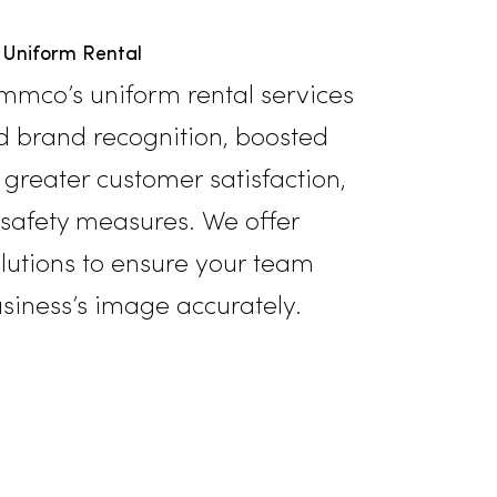
Uniform Rental
its of Rammco’s uniform rental service
eightened brand recognition, boosted
morale, greater customer satisfaction,