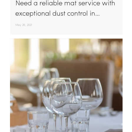
Powerful Dust Control In California With Mat
Service By Rammco
Need a reliable mat service with
exceptional dust control in…
May 26, 2021