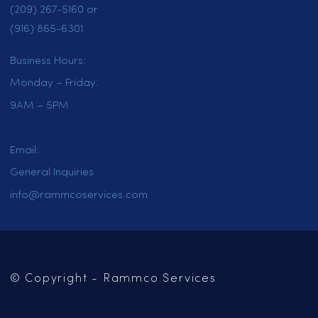
HOME
SERVICES
LOCATIONS
CAREERS
CONTACT US
OUR BLOG
Mailing Address:
PO Box 102
Jackson, CA 95642