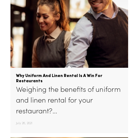
August 28, 2021
Why Uniform And Linen Rental Is A Win For
Restaurants