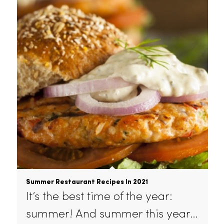
Weighing the benefits of uniform
and linen rental for your
restaurant?…
July 26, 2021