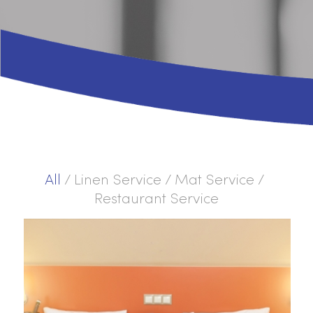
All
/
Linen Service
/
Mat Service
/
Restaurant Service