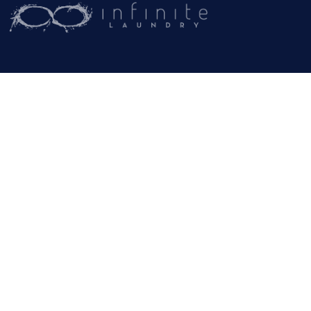
(209) 267-5160
or
(916) 865-6301
Business Hours:
Monday – Friday:
9AM – 5PM
Email:
General Inquiries
info@rammcoservices.com
© Copyright -
Rammco Services