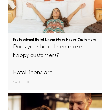
Professional Hotel Linens Make Happy Customers
Does your hotel linen make
happy customers?
Hotel linens are…