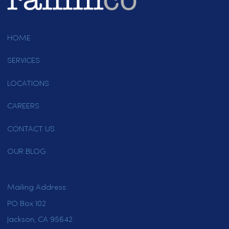
California Restaurant Linen And Uniform Rental
Service Professionals
April 20, 2021
Page 4 of 4
1
2
3
4