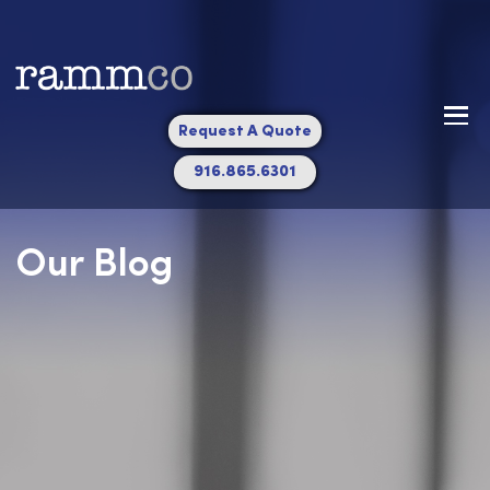
Request A Quote
916.865.6301
Our Blog