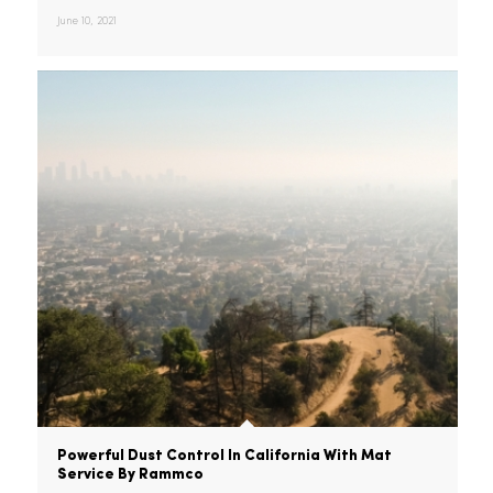
Summer Restaurant Recipes In 2021
It’s the best time of the year:
summer! And summer this year…
June 10, 2021