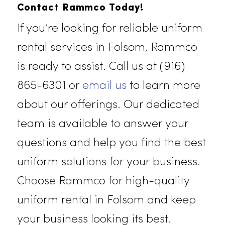
deliver unmatched protection and
longevity, making them an essentia
part of your workforce’s gear.
Rammco’s dedication to quality
ensures that your team is equipped
for any job.