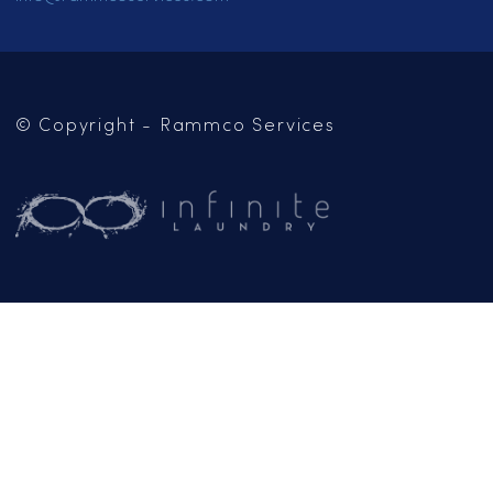
SERVICES
LOCATIONS
CAREERS
CONTACT US
OUR BLOG
Mailing Address:
PO Box 102
Jackson, CA 95642
(209) 267-5160
or
(916) 865-6301