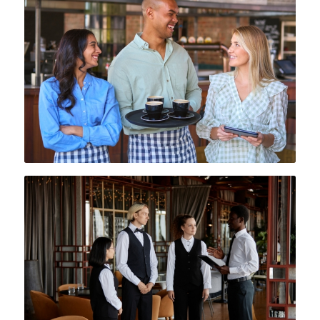
blend of form and function, helping
your team stand out in a
competitive culinary environment.