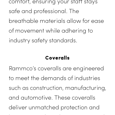
Lab Coats
We supply high-quality lab coats
designed for healthcare
professionals and laboratory
technicians in Folsom. Our lab coat
prioritize hygiene, durability, and