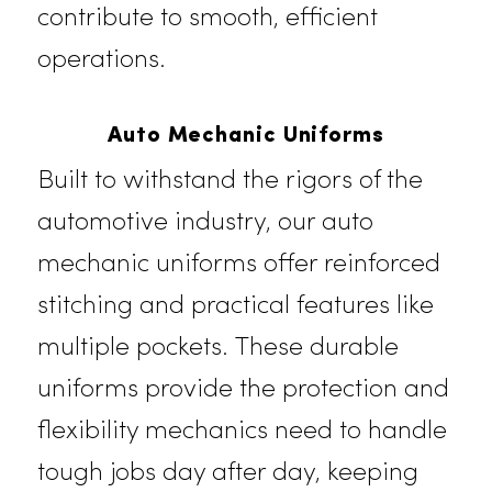
living facilities, and healthcare
environments. These garments are
designed for durability, ensuring
your team can perform at their bes
while maintaining a polished and
approachable look. Our uniforms
enhance guest interactions and
contribute to smooth, efficient
operations.
Auto Mechanic Uniforms