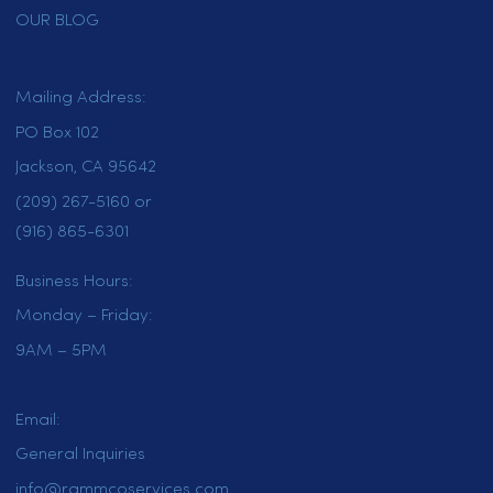
uniform solutions for your business.
Choose Rammco for high-quality
uniform rental in Folsom and keep
your business looking its best.
HOME