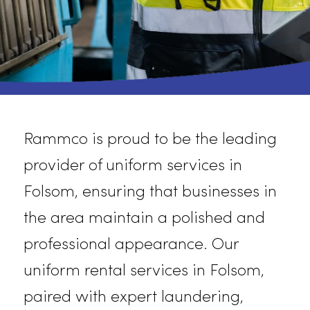
Rammco is proud to be the leading
provider of uniform services in
Folsom, ensuring that businesses in
the area
maintain
a polished and
professional appearance. Our