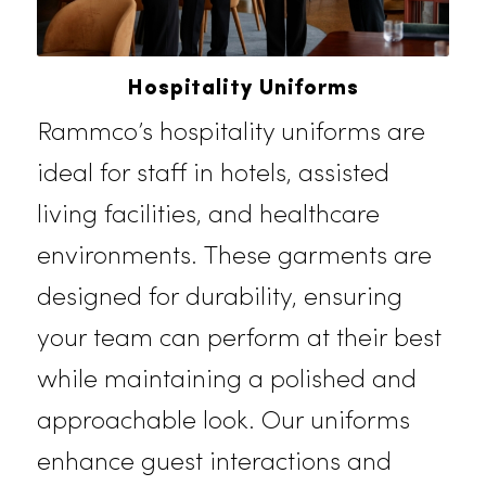
Hospitality Uniforms
Rammco’s hospitality uniforms are
ideal for staff in hotels, assisted