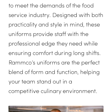
in Folsom:
Restaurant Uniforms
Our restaurant uniforms are crafte
to meet the demands of the food
service industry. Designed with bot
practicality and style in mind, these
uniforms provide staff with the
professional edge they need while
ensuring comfort during long shifts.
Rammco’s uniforms are the perfect