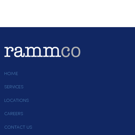
Contact Rammco Today!
If you’re looking for reliable uniform
rental services in Folsom, Rammco
is ready to assist. Call us at (916)
865-6301 or
email us
to learn more
about our offerings. Our dedicated
team is available to answer your
questions and help you find the bes