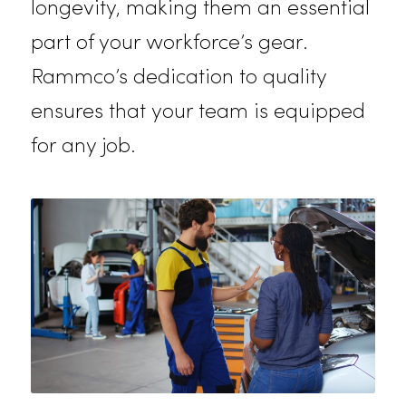
comfort, ensuring your staff stays
safe and professional. The
breathable materials allow for eas
of movement while adhering to
industry safety standards.
Coveralls
Rammco’s coveralls are engineere
to meet the demands of industries
such as construction, manufacturing
and automotive. These coveralls