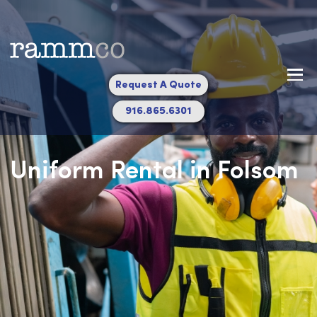
Request A Quote
916.865.6301
Uniform Rental in Fols