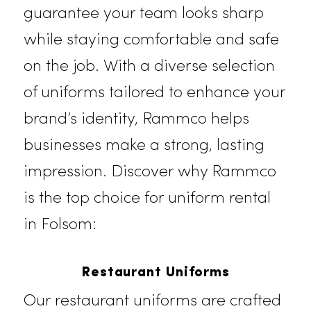
uniform rental services in Folsom,
paired with expert laundering,
guarantee your team looks sharp
while staying comfortable and safe
on the job. With a diverse selection
of uniforms tailored to enhance you
brand’s identity, Rammco helps
businesses make a strong,
lasting
impression
. Discover why Rammco
is the top choice for uniform rental