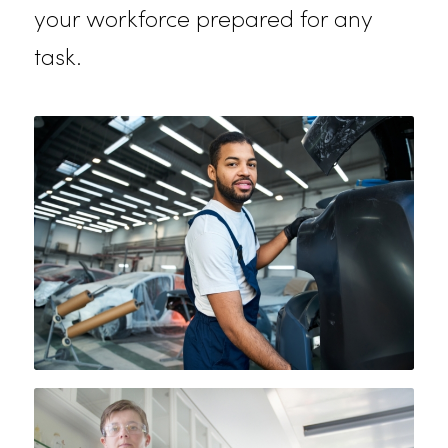
Built to withstand the rigors of the
automotive industry, our auto
mechanic uniforms offer reinforced
stitching and practical features like
multiple pockets. These durable
uniforms provide the protection an
flexibility mechanics need to handl
tough jobs day after day, keeping
your workforce prepared for any
task.