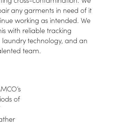
Well-Maintained
fers commercial laundry service that
 high standards of the healthcare
 Our wash formulas kill germs and other
s, preventing cross-contamination. We
ughly repair any garments in need of it
 they continue working as intended. We
 all of this with reliable tracking
advanced laundry technology, and an
ed and talented team.