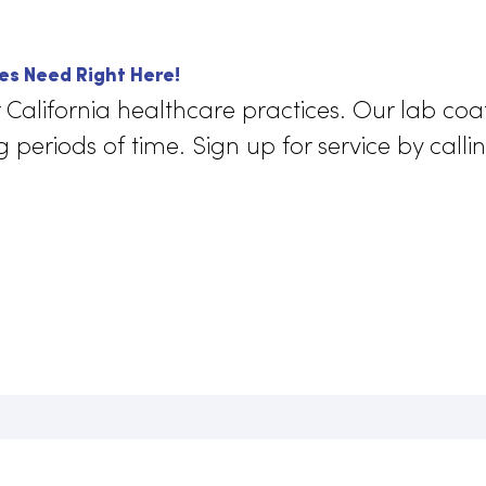
 comfortable materials and durable d
coats keep their wearers comfortable for
. They are ergonomic, allowing for a ful
ement that
enhances a doctor’s perf
 impairing it.
actices Need Right Here!
for California healthcare practices. Our
long periods of time. Sign up for service