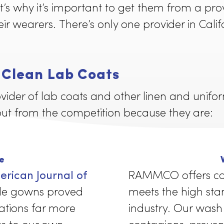
s and medical professionals must be hel
That’s why it’s important to get them fr
or their wearers. There’s only one provide
e, Clean Lab Coats
rovider of lab coats and other linen an
tand out from the competition because th