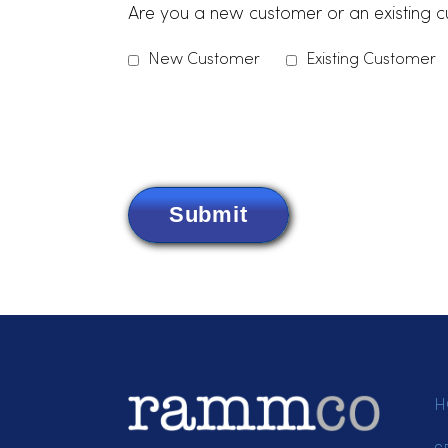
Items Needing Service
*
Please indicate which services you are in
Dust Control
Uniforms
Linens
Paper Produ
Other
Are you a new customer or an exis
New Customer
Existing Cus