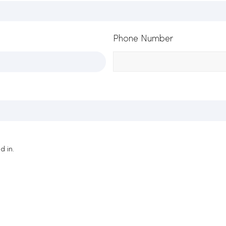
Phone Number