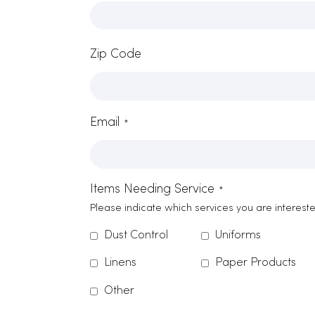
Contact Form
Name
*
Company Name
*
Zip Code
Email
*