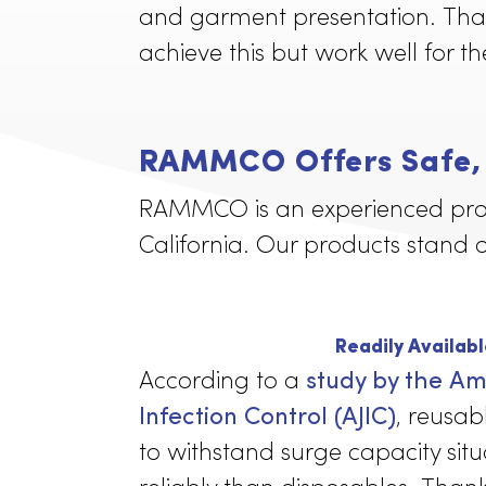
Lab coats worn by employee
and garment presentation. 
achieve this but work well f
RAMMCO Offers Saf
RAMMCO is an experienced p
California. Our products s