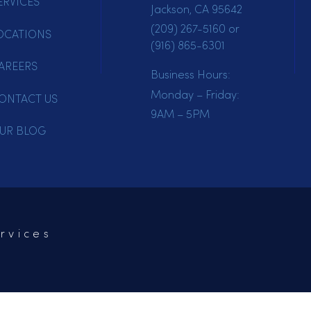
HOME
Mailing Address:
PO Box 102
SERVICES
Jackson, CA 95642
(209) 267-5160
or
LOCATIONS
(916) 865-6301