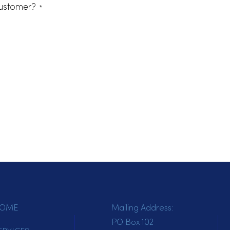
terested in.
cts
ting customer?
*
tomer