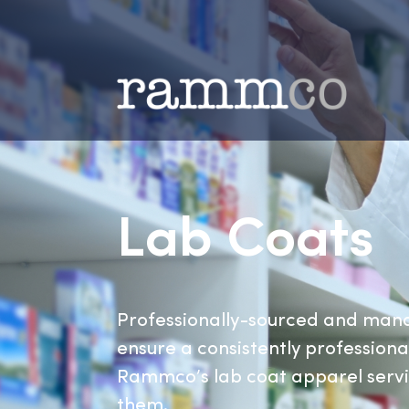
Lab Coat
Professionally-sourced and
ensure a consistently profess