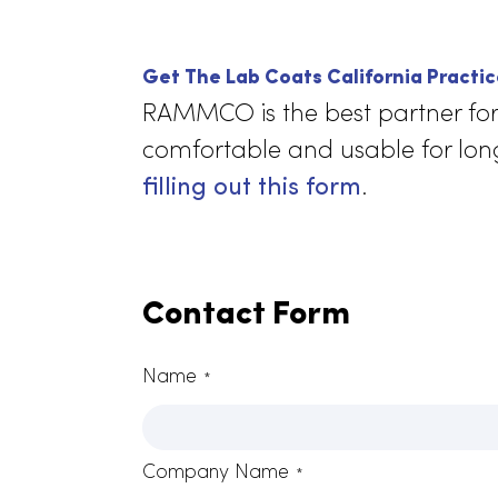
With
lab 
time
mov
than
Get The Lab Coats California Pr
RAMMCO is the best partner 
comfortable and usable for 
filling out this form
.