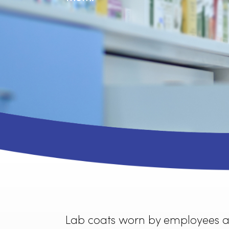
Rammco’s lab coat apparel 
them.