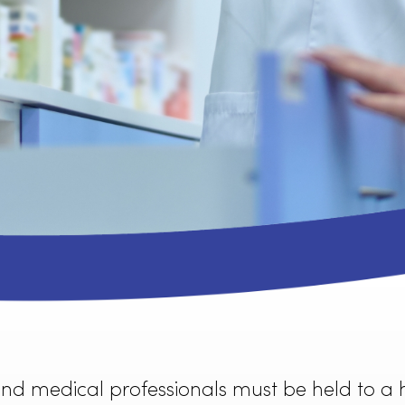
service can provide