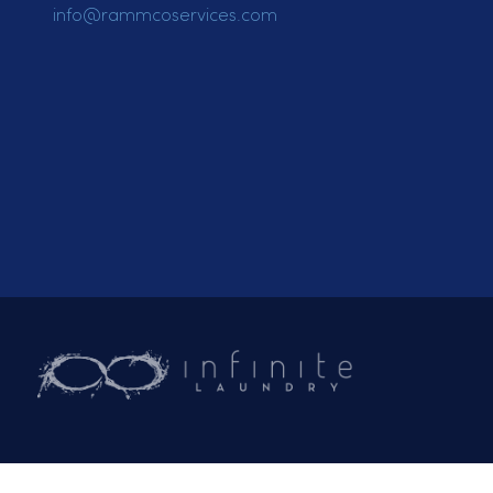
Email:
General Inquiries
info@rammcoservices.com