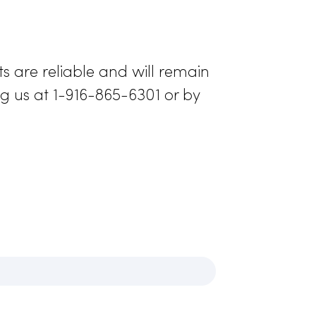
esign, RAMMCO’s
 long periods of
l range of
ormance
rather
 lab coats are reliable and will remain
 by calling us at 1-916-865-6301 or by