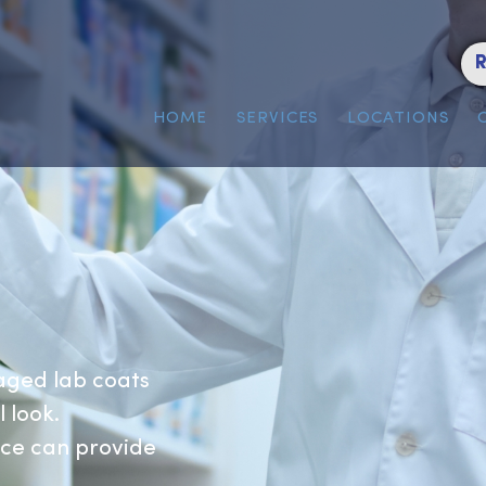
HOME
SERVICES
LOC
s
 managed lab coats
ional look.