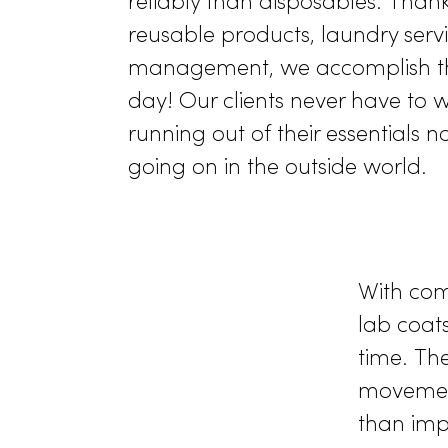
Readily Av
According to a
study by th
Infection Control (AJIC)
, r
to withstand surge capacity
reliably than disposables. 
reusable products, laundry 
management, we accompli
day! Our clients never hav
running out of their essenti
going on in the outside wor