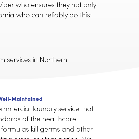
d to a higher standard of cleanliness
om a provider who ensures they not only
r in California who can reliably do this:
d uniform services in Northern
ey are: