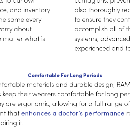
ailable
e American Journal of
RAMMCO of
eusable gowns proved
meets the
 situations far more
industry.
Thanks to our own
contagion
service, and inventory
also thoro
sh the same every
to ensure
e to worry about
accomplish
als no matter what is
systems, 
ld.
experienc
Comfortable For Long Periods