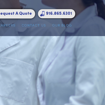
Request A Quote
916.865.6301
ATIONS
CAREERS
CONTACT US
OUR BLOG