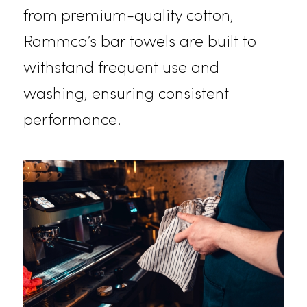
towels are both durable and
absorbent. They’re perfect for
wiping up spills, cleaning surfaces,
and polishing glassware. Made
from premium-quality cotton,
Rammco’s bar towels are built to
withstand frequent use and
washing, ensuring consistent
performance.