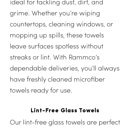
Microfiber Towels
Known for their superior cleaning
ability, our microfiber towels are
ideal for tackling dust, dirt, and
grime. Whether you’re wiping
countertops, cleaning windows, or
mopping up spills, these towels
leave surfaces spotless without