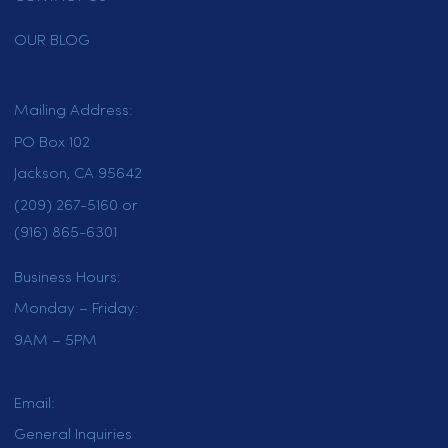
learn more about our full range of
towel services.
HOME
SERVICES
LOCATIONS