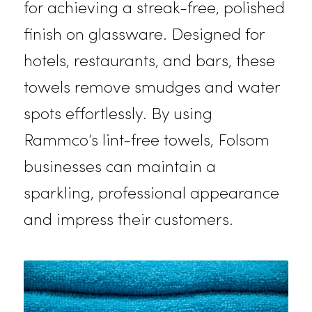
streaks or lint. With Rammco’s
dependable deliveries, you’ll alway
have freshly cleaned microfiber
towels ready for use.
Lint-Free Glass Towels
Our lint-free glass towels are perfe
for achieving a streak-free, polishe
finish on glassware. Designed for
hotels, restaurants, and bars, these
towels remove smudges and water