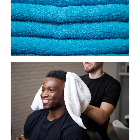
spots effortlessly. By using
Rammco’s lint-free towels, Folsom
businesses can maintain a
sparkling, professional appearance
and impress their customers.