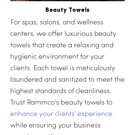
Beauty Towels