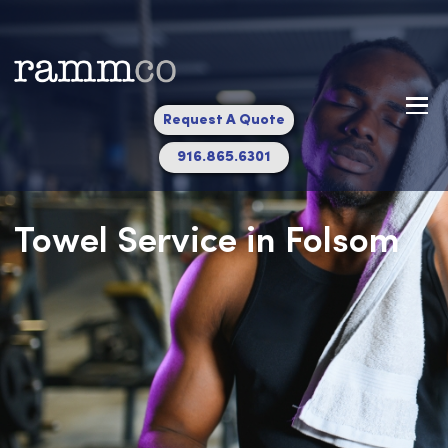
Request A Quote
916.865.6301
Towel Service in Folsom