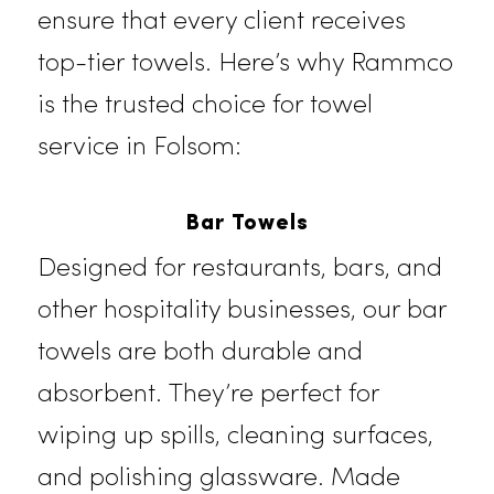
care, advanced laundering
methods, and
timely
deliveries, we
ensure that every client receives
top-tier towels. Here’s why
Rammc
is the trusted choice for towel
service in Folsom:
Bar Towels
Designed for restaurants, bars, and
other hospitality businesses, our ba