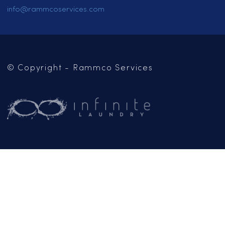
CAREERS
CONTACT US
OUR BLOG
Mailing Address:
PO Box 102
Jackson, CA 95642
(209) 267-5160
or
(916) 865-6301
Business Hours:
Monday – Friday: