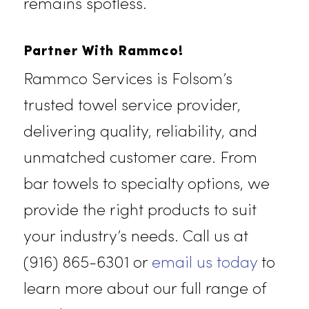
For spas, salons, and wellness
centers, we offer luxurious beauty
towels that create a relaxing and
hygienic environment for your
clients. Each towel is meticulously
laundered and sanitized to meet th
highest standards of cleanliness.
Trust Rammco’s beauty towels to
enhance your clients’ experience
while ensuring your business