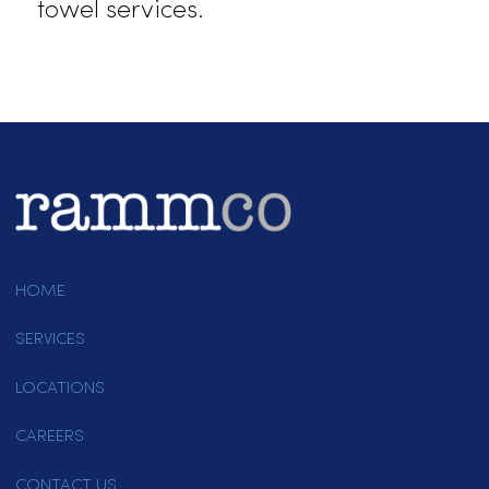
remains spotless.
Partner With Rammco!
Rammco Services is Folsom’s
trusted towel service provider,
delivering quality, reliability, and
unmatched customer care. From
bar towels to specialty options, we
provide the right products to suit
your industry’s needs. Call us at
(916) 865-6301 or
email us today
to