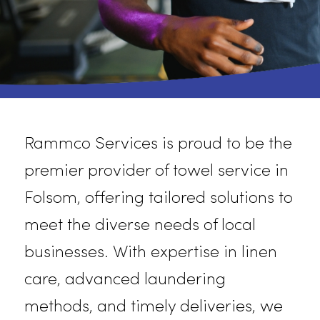
Rammco
Services is proud to be th
premier provider of towel service i
Folsom, offering tailored solutions t
meet the diverse needs of local
businesses. With
expertise
in linen