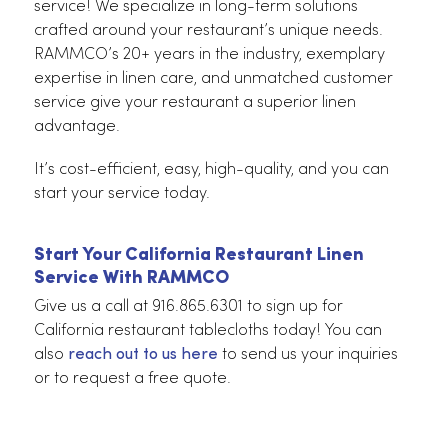
and always impressive.
The Linen Service That Gives Your Busines
The Best Advantages
Elevate your brand with ease and optimize your
operations with RAMMCO’s restaurant linen
service! We specialize in long-term solutions
crafted around your restaurant’s unique needs.
RAMMCO’s 20+ years in the industry, exemplary
expertise in linen care, and unmatched customer
service give your restaurant a superior linen
advantage.
It’s cost-efficient, easy, high-quality, and you can
start your service today.