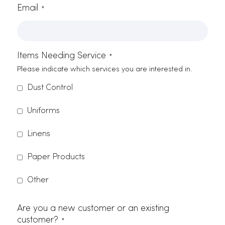
Zip Code
Phone Number
Email
*
Items Needing Service
*