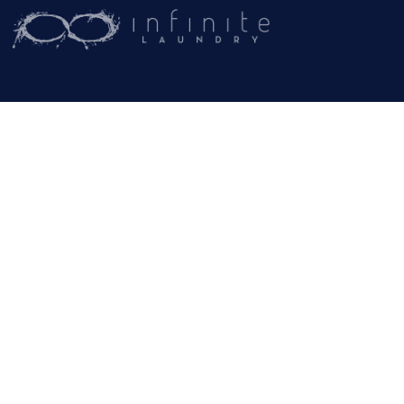
(209) 267-5160
or
(916) 865-6301
Business Hours:
Monday – Friday:
9AM – 5PM
Email:
General Inquiries
info@rammcoservices.com
© Copyright -
Rammco Services