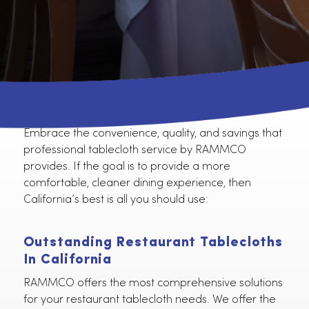
Embrace the convenience, quality, and savings tha
professional tablecloth service by RAMMCO
provides. If the goal is to provide a more
comfortable, cleaner dining experience, then
California’s best is all you should use:
Outstanding Restaurant Tablecloth