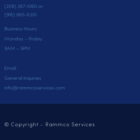
HOME
SERVICES
LOCATIONS
CAREERS
CONTACT US
OUR BLOG
Mailing Address:
PO Box 102
Jackson, CA 95642