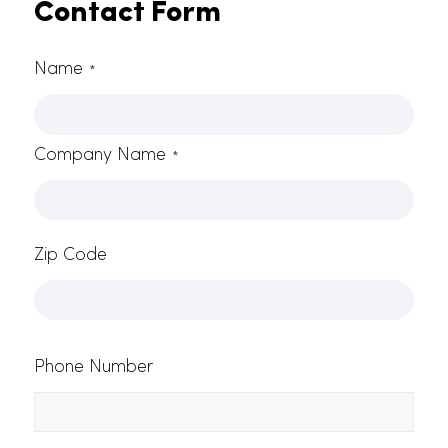
Start Your California Restaurant Linen
Service With RAMMCO
Give us a call at 916.865.6301 to sign up for
California restaurant tablecloths today! You can
also
reach out to us here
to send us your inquiries
or to request a free quote.
Contact Form
Name
*
Company Name
*