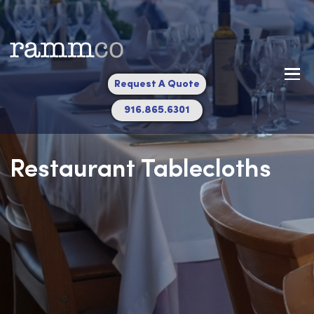
Request A Quote
916.865.6301
Restaurant Tablecloths