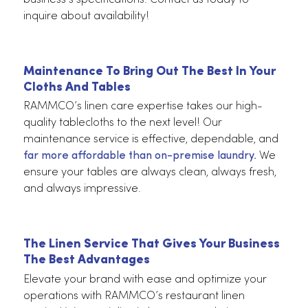
Wide Selections For Special Events Or Dail
Operations
RAMMCO gives you the best solutions for your
restaurant’s table linen needs. We have a selectio
of linens in a range of colors and sizes to suit your
business’s specifications. Contact us today to
inquire about availability!
Maintenance To Bring Out The Best In Your
Cloths And Tables
RAMMCO’s linen care expertise takes our high-
quality tablecloths to the next level! Our
maintenance service is effective, dependable, an
far more affordable than on-premise laundry.
We
ensure your tables are always clean, always fresh,