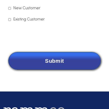
Please indicate which services you are interested in.
Dust Control
Uniforms
Linens
Paper Products
Other
Are you a new customer or an existing
customer?
*
New Customer
Existing Customer