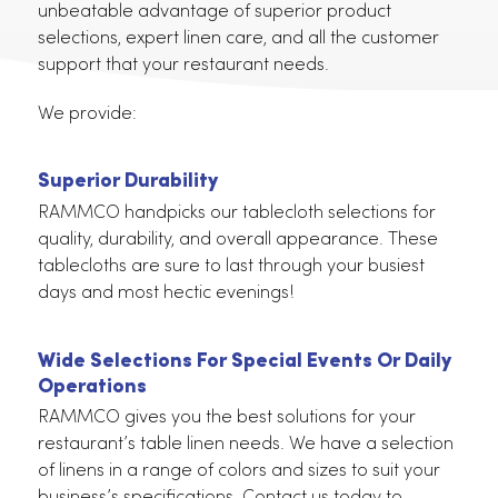
In California
RAMMCO offers the most comprehensive solution
for your restaurant tablecloth needs. We offer the
unbeatable advantage of superior product
selections, expert linen care, and all the customer
support that your restaurant needs.
We provide:
Superior Durability
RAMMCO handpicks our tablecloth selections for
quality, durability, and overall appearance. These
tablecloths are sure to last through your busiest
days and most hectic evenings!