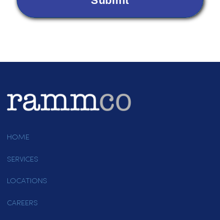
Items Needing Service
*
Please indicate which services you are interested in.
Dust Control
Uniforms
Linens
Paper Products
Other
Are you a new customer or an existing