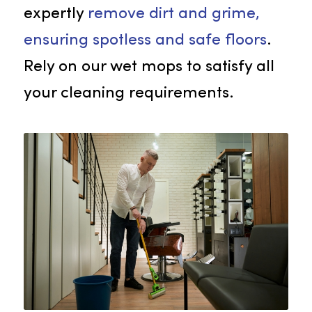
Wet Mops
Rammco’s top-notch wet mops ar
designed for detailed floor cleanin
at your facility. These mops
expertly
remove dirt and grime,
ensuring spotless and safe floors
.
Rely on our wet mops to satisfy all
your cleaning requirements.