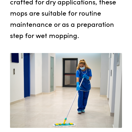
cleaning solution for your
establishment.
Dust Mops
Dust mops are the perfect option
for removing dust and debris from
your building’s floors. Specifically
crafted for dry applications, these
mops are suitable for routine
maintenance or as a preparation
step for wet mopping.