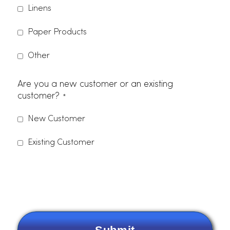
*
Company Name
*
Zip Code
Phone Number
Email
*