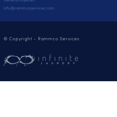
HOME
SERVICES
LOCATIONS
CAREERS
CONTACT US
OUR BLOG