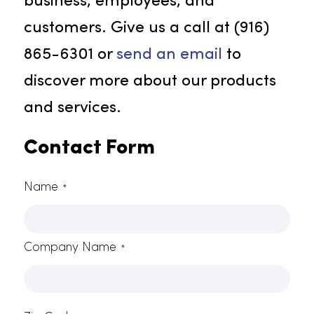
fresheners to make your space fee
welcoming. Rammco Services has
an array of scents and delivery
systems to find the ideal air
freshener solution for your
business.
Contact Rammco For More
Information
Reach out to Rammco without
delay! As your top option for the