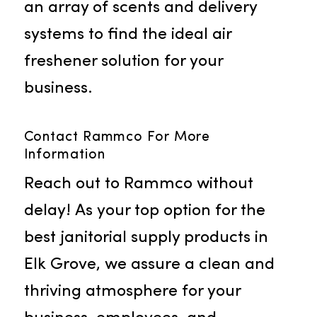
Air Fresheners
The importance of a pleasant
fragrance in your facility is not lost
on us, which is why we offer air