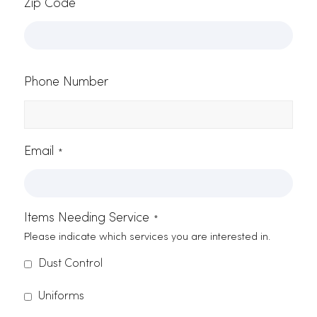
best janitorial supply products in
Elk Grove, we assure a clean and
thriving atmosphere for your
business, employees, and
customers. Give us a call at (916)
865-6301 or
send an email
to
discover more about our products
and services.
Contact Form
Name