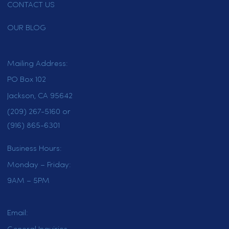
customer?
*
New Customer
Existing Customer