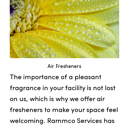
health of your valued staff and
guests.