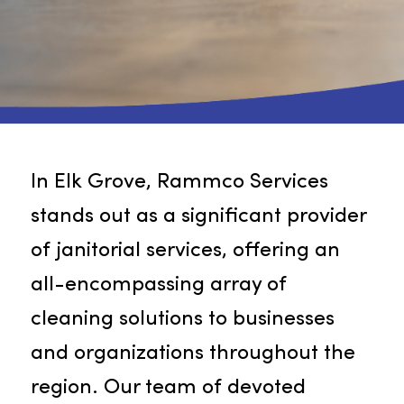
In Elk Grove, Rammco Services
stands out as a significant provide
of janitorial services, offering an
all-encompassing array of
cleaning solutions to businesses