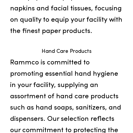
Paper Products
Delve into our broad selection of
janitorial supply products in Elk
Grove. We provide everything fro
toilet paper and paper towels to
napkins and facial tissues, focusin