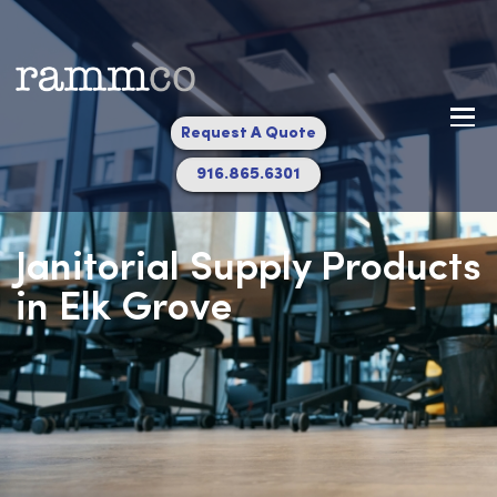
Request A Quote
916.865.6301
Janitorial Supply Produc
in Elk Grove