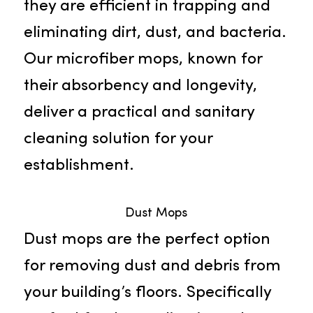
Microfiber Mops
Discover the superiority of our
exceptional microfiber mops.
Outperforming traditional mops,
they are efficient in trapping and
eliminating dirt, dust, and bacteria
Our microfiber mops, known for
their absorbency and longevity,
deliver a practical and sanitary