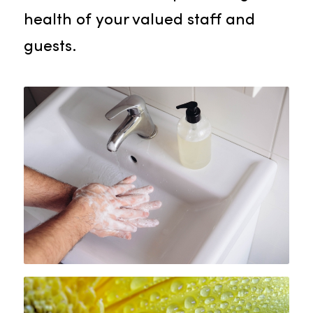
on quality to equip your facility wit
the finest paper products.
Hand Care Products
Rammco is committed to
promoting essential hand hygiene
in your facility, supplying an
assortment of hand care products
such as hand soaps, sanitizers, an
dispensers. Our selection reflects
our commitment to protecting the