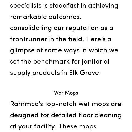
and organizations throughout the
region. Our team of devoted
specialists is steadfast in achieving
remarkable outcomes,
consolidating our reputation as a
frontrunner in the field. Here’s a
glimpse of some ways in which we
set the benchmark for janitorial
supply products in Elk Grove: